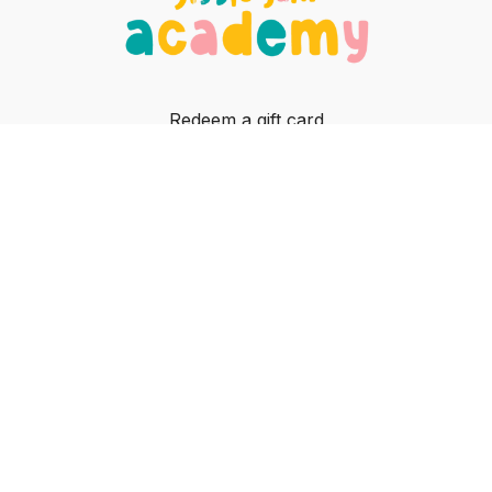
Redeem a gift card
Buy a gift card
In-person classes
Contact
© Jiggle Jam, 2023
Powered by Uscreen