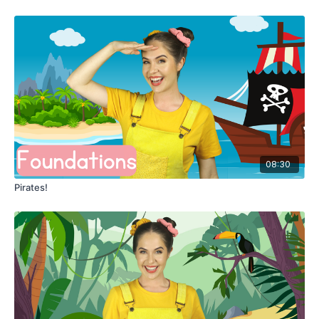
08:30
Pirates!