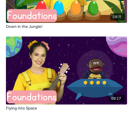
09:11
Down in the Jungle!
09:27
Flying into Space