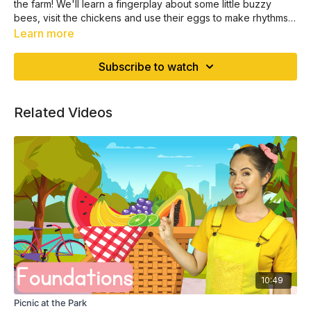
the farm! We'll learn a fingerplay about some little buzzy
bees, visit the chickens and use their eggs to make rhythms +
more!
Learn more
Subscribe to watch
Related Videos
10:49
Picnic at the Park