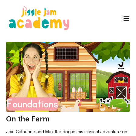
On the Farm
Join Catherine and Max the dog in this musical adventure on