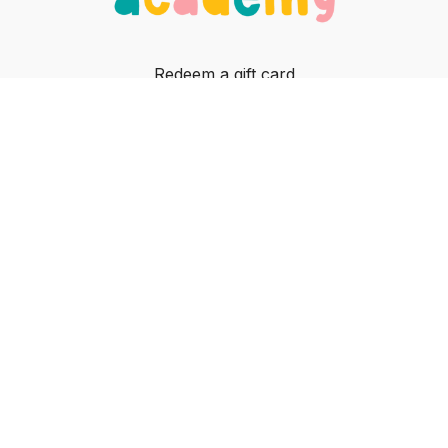
Redeem a gift card
Buy a gift card
In-person classes
Contact
© Jiggle Jam, 2023
Powered by Uscreen