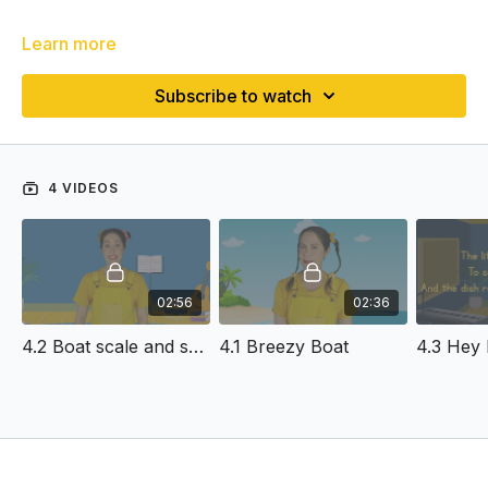
Learn more
Subscribe to watch
4 VIDEOS
02:56
02:36
4.2 Boat scale and solfa
4.1 Breezy Boat
4.3 Hey 