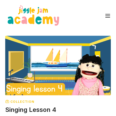
COLLECTION
Singing Lesson 4