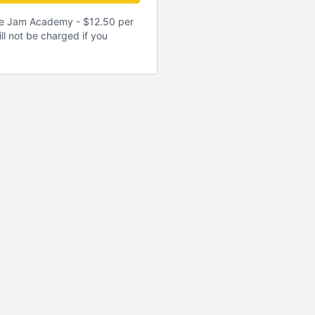
gle Jam Academy - $12.50 per
ll not be charged if you