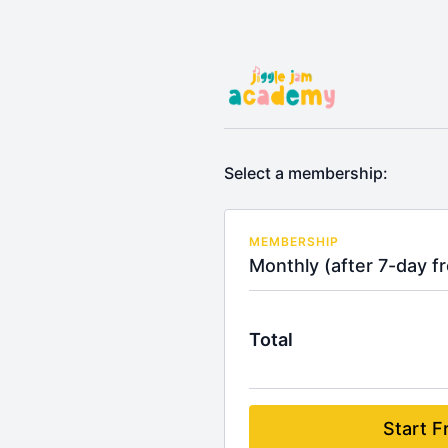
Select a membership:
MEMBERSHIP
Monthly (after 7-day fre
Total
Start Fr