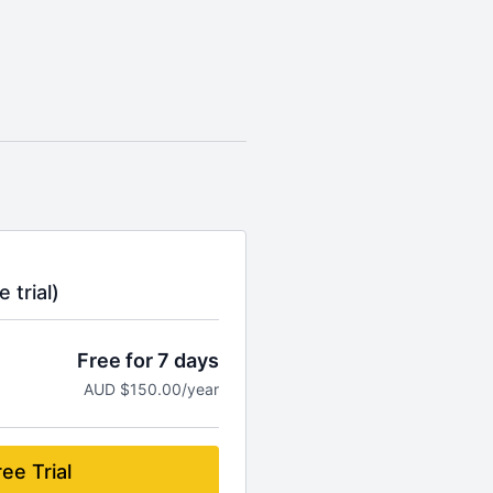
 trial)
Free for 7 days
AUD $150.00/year
ee Trial