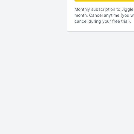
Monthly subscription to Jigg
month. Cancel anytime (you wi
cancel during your free trial).