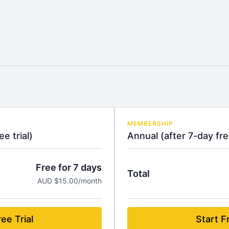
MEMBERSHIP
e trial)
Annual (after 7-day free
Free for 7 days
Total
AUD $15.00/month
ee Trial
Start Fr