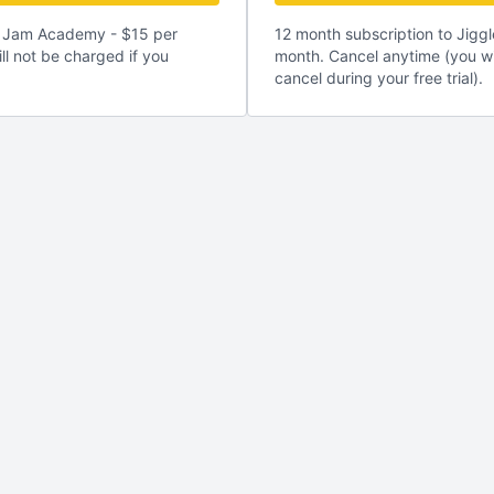
le Jam Academy - $15 per
12 month subscription to Jig
ll not be charged if you
month. Cancel anytime (you wi
cancel during your free trial).