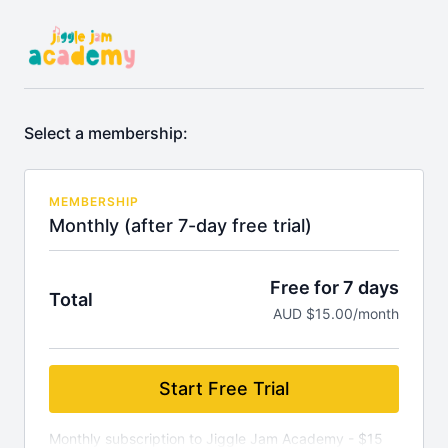
Select a membership:
MEMBERSHIP
Monthly (after 7-day free trial)
Free for 7 days
Total
AUD $15.00/month
Start Free Trial
Monthly subscription to Jiggle Jam Academy - $15