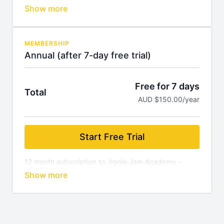
per month. Cancel anytime (you will not be charged if
you cancel during your free trial).
MEMBERSHIP
Annual (after 7-day free trial)
Free for 7 days
Total
AUD $150.00/year
Start Free Trial
12 month subscription to Jiggle Jam Academy -
$12.50 per month. Cancel anytime (you will not be
charged if you cancel during your free trial).