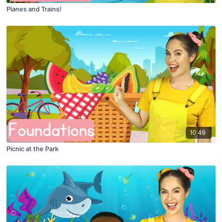
Planes and Trains!
10:49
Picnic at the Park