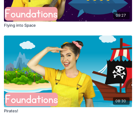
09:27
Flying into Space
08:30
Pirates!