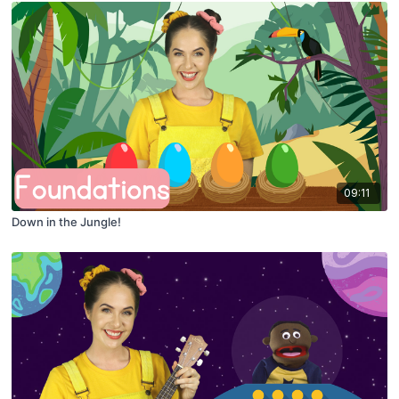
09:11
Down in the Jungle!