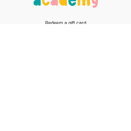
Redeem a gift card
Buy a gift card
In-person classes
Contact
© Jiggle Jam, 2023
Powered by Uscreen