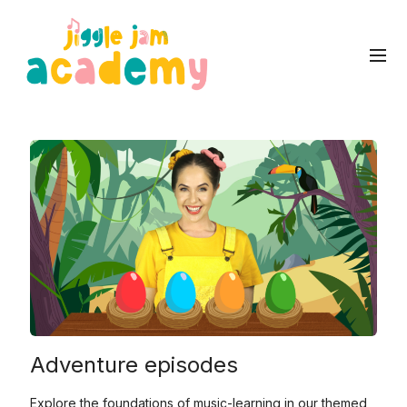
Adventure episodes
Explore the foundations of music-learning in our themed