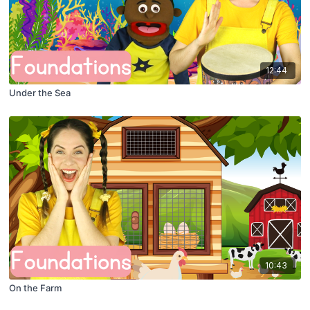
12:44
Under the Sea
10:43
On the Farm