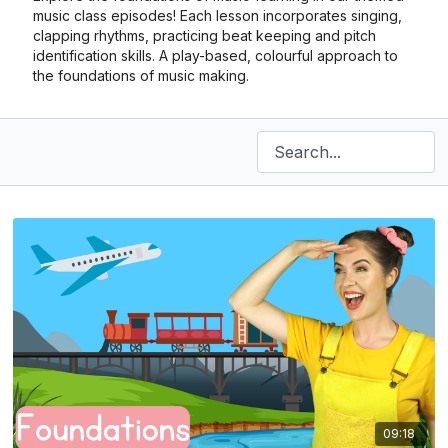
music class episodes! Each lesson incorporates singing,
clapping rhythms, practicing beat keeping and pitch
identification skills. A play-based, colourful approach to
the foundations of music making.
09:18